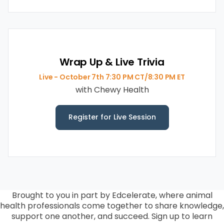
Wrap Up & Live Trivia
Live - October 7th 7:30 PM CT/8:30 PM ET
with Chewy Health
Register for Live Session
Brought to you in part by Edcelerate, w
here animal
health professionals come together to share knowledge,
support one another, and succeed. Sign up to learn