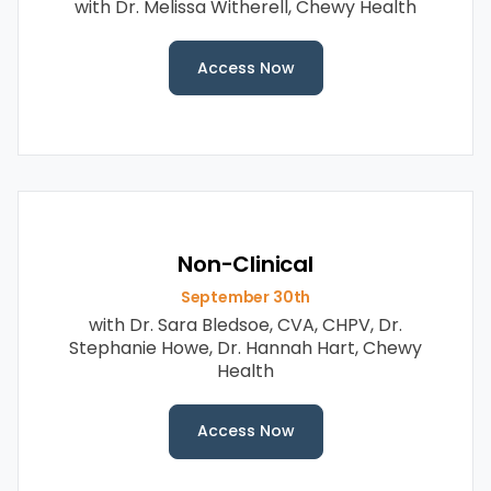
with Dr. Melissa Witherell, Chewy Health
Access Now
Non-Clinical
September 30th
with Dr. Sara Bledsoe, CVA, CHPV, Dr.
Stephanie Howe, Dr. Hannah Hart, Chewy
Health
Access Now