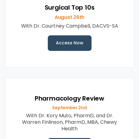
Surgical Top 10s
August 26th
With Dr. Courtney Campbell, DACVS-SA
Access Now
Pharmacology Review
September 2nd
With Dr. Kory Muto, PharmD, and Dr.
Warren Finlinson, PharmD, MBA, Chewy
Health