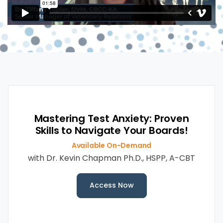
Mastering Test Anxiety: Proven
Skills to Navigate Your Boards!
Available On-Demand
with
Dr. Kevin Chapman Ph.D., HSPP, A-CBT
Access Now