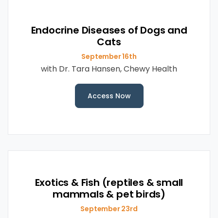
Endocrine Diseases of Dogs and
Cats
September 16th
with Dr. Tara Hansen, Chewy Health
Access Now
Exotics & Fish (reptiles & small
mammals & pet birds)
September 23rd