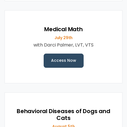
Medical Math
July 29th
with Darci Palmer, LVT, VTS
Access Now
Behavioral Diseases of Dogs and
Cats
August 5th