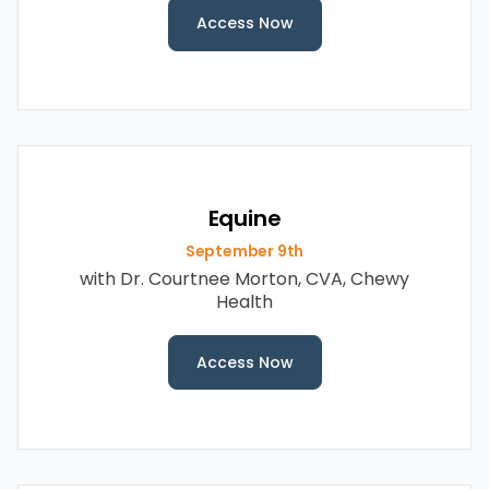
Access Now
Equine
September 9th
with Dr. Courtnee Morton, CVA, Chewy
Health
Access Now