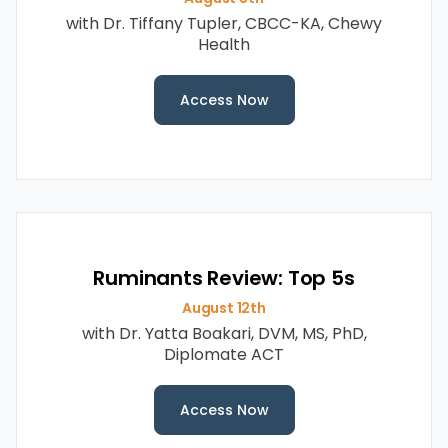
with Dr. Tiffany Tupler, CBCC-KA, Chewy
Health
Access Now
Ruminants Review: Top 5s
August 12th
with Dr. Yatta Boakari, DVM, MS, PhD,
Diplomate ACT
Access Now