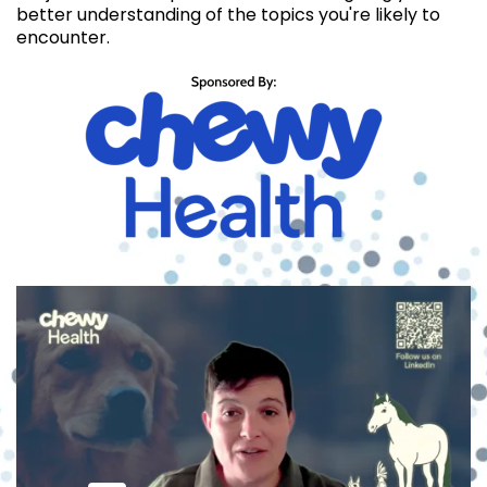
better understanding of the topics you're likely to
encounter.