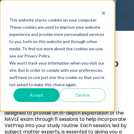
Open
This website stores cookies on your computer.
These cookies are used to improve your website
experience and provide more personalized services
to you, both on this website and through other
Master the NAVLE: Join
media. To find out more about the cookies we use,
see our Privacy Policy.
Our 12-Week PowerPrep
We won't track your information when you visit our
site. But in order to comply with your preferences,
Boot Camp
we'll have to use just one tiny cookie so that you're
not asked to make this choice again.
What Is PowerPrep
Accept
Decline
Our NAVLE PowerPrep is a 12-week boot camp
designed to provide an in-depth exploration of the
NAVLE exam through 11 sessions to help incorporate
VetPrep into your study routine. Each session, led by
subject matter experts, is essential to giving you a