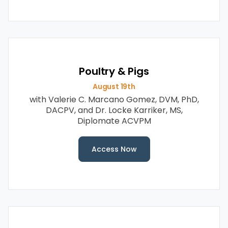
Poultry & Pigs
August 19th
with Valerie C. Marcano Gomez, DVM, PhD,
DACPV, and Dr.
Locke Karriker, MS,
Diplomate ACVPM
Access Now