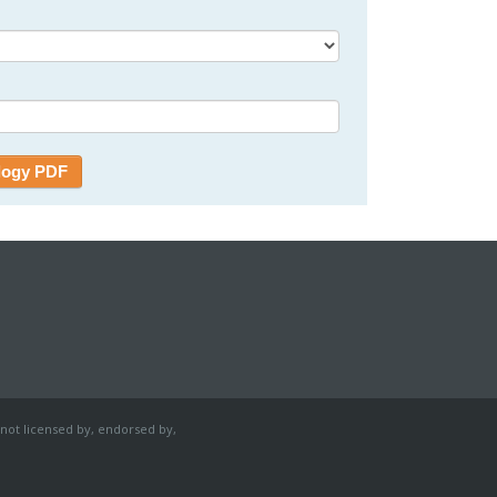
 not licensed by, endorsed by,