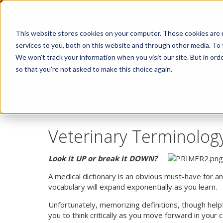
This website stores cookies on your computer. These cookies are 
services to you, both on this website and through other media. To 
We won't track your information when you visit our site. But in orde
so that you're not asked to make this choice again.
Download the Veterinar
Veterinary Terminolog
Look it UP or break it DOWN?
A medical dictionary is an obvious must-have for a
vocabulary will expand exponentially as you learn.
Unfortunately, memorizing definitions, though help
you to think critically as you move forward in your 