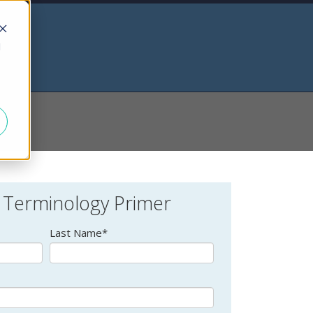
d
 Terminology Primer
Last Name
*