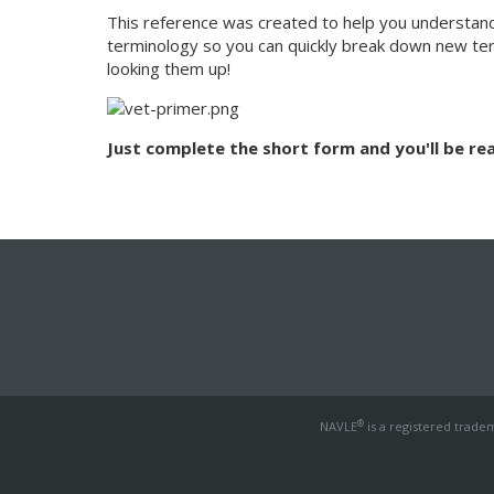
This reference was created to help you understand
terminology so you can quickly break down new te
looking them up!
Just complete the short form and you'll be rea
®
NAVLE
is a registered trade