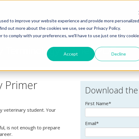
used to improve your website experience and provide more personalize
find out more about the cookies we use, see our Privacy Policy.
r to comply with your preferences, we'll have to use just one tiny cookie
y Terminology Primer PDF
Accept
Decline
y Primer
Download the
First Name
*
ny veterinary student. Your
Email
*
ful, is not enough to prepare
career.