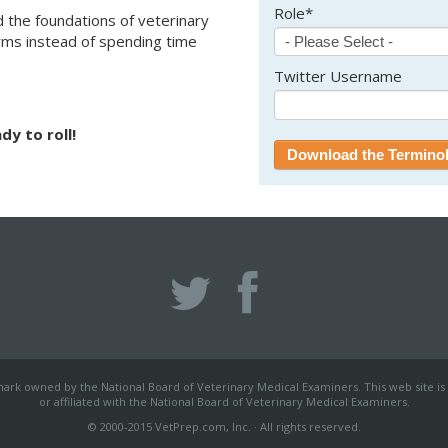
Role
*
 the foundations of veterinary
rms instead of spending time
Twitter Username
dy to roll!
mark owned by the National Board of Veterinary Medical Examiners. This web site is
or affiliated with the National Board of Veterinary Medical Examiners.
© 2000-2015 VetPrep.com, Inc. · All rights reserved.