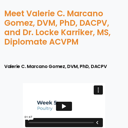
Meet Valerie C. Marcano
Gomez, DVM, PhD, DACPV,
and Dr. Locke Karriker, MS,
Diplomate ACVPM
Valerie C. Marcano Gomez, DVM, PhD, DACPV