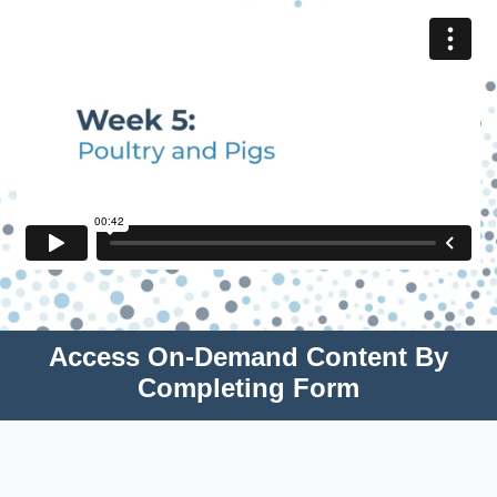
Access On-Demand Content By
Completing Form