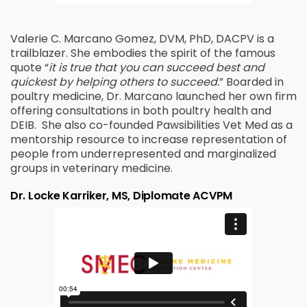
Valerie C. Marcano Gomez, DVM, PhD, DACPV is a
trailblazer. She embodies the spirit of the famous
quote “
it is true that you can succeed best and
quickest by helping others to succeed.
” Boarded in
poultry medicine, Dr. Marcano launched her own firm
offering consultations in both poultry health and
DEIB.
She also co-founded Pawsibilities Vet Med as a
mentorship resource to increase representation of
people from underrepresented and marginalized
groups in veterinary medicine.
Dr. Locke Karriker, MS, Diplomate ACVPM