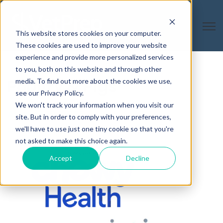
Open
This website stores cookies on your computer.
These cookies are used to improve your website
experience and provide more personalized services
to you, both on this website and through other
Poultry & Pigs
media. To find out more about the cookies we use,
see our Privacy Policy.
We won't track your information when you visit our
August 19, 2025
site. But in order to comply with your preferences,
we'll have to use just one tiny cookie so that you're
On-Demand
not asked to make this choice again.
Accept
Decline