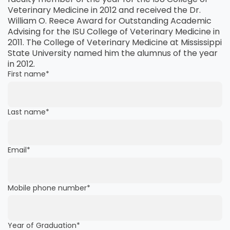
Veterinary Medicine in 2012 and received the Dr.
William O. Reece Award for Outstanding Academic
Advising for the ISU College of Veterinary Medicine in
2011. The College of Veterinary Medicine at Mississippi
State University named him the alumnus of the year
in 2012.
First name
*
Last name
*
Email
*
Mobile phone number
*
Year of Graduation
*