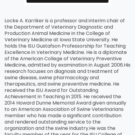
Locke A. Karriker is a professor and interim chair of
the Department of Veterinary Diagnostic and
Production Animal Medicine in the College of
Veterinary Medicine at Iowa State University. He
holds the ISU Gustafson Professorship for Teaching
Excellence in Veterinary Medicine. He is a diplomate
of the American College of Veterinary Preventive
Medicine, admitted by examination in August 2006.
His
research focuses on diagnosis and treatment of
swine disease, swine pharmacology and
therapeutics, and swine preventive medicine. He
received the ISU Award for Outstanding
Achievement in Teaching in 2015. He received the
2014 Howard Dunne Memorial Award given annually
to an American Association of Swine Veterinarians
member who has made a significant contribution
and rendered outstanding service to the
organization and the swine industry.
He was the
faculty member of the year for the ISU College of