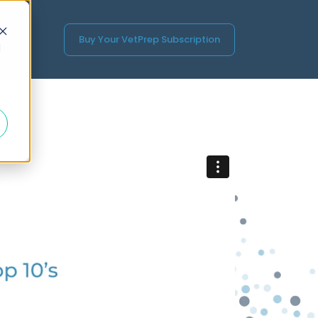
Buy Your VetPrep Subscription
d