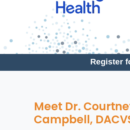
Register 
Meet Dr. Courtne
Campbell, DACV