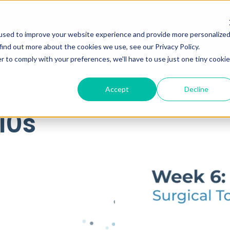
used to improve your website experience and provide more personalize
find out more about the cookies we use, see our Privacy Policy.
r to comply with your preferences, we'll have to use just one tiny cookie
Accept
Decline
10s