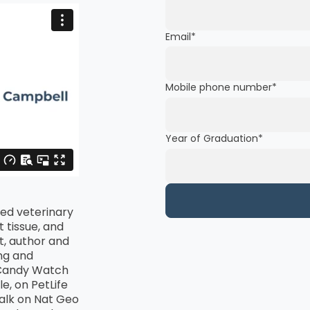
Email
*
Mobile phone number
*
Year of Graduation
*
ied veterinary
 tissue, and
st, author and
ng and
tCandy Watch
e, on PetLife
Talk on Nat Geo