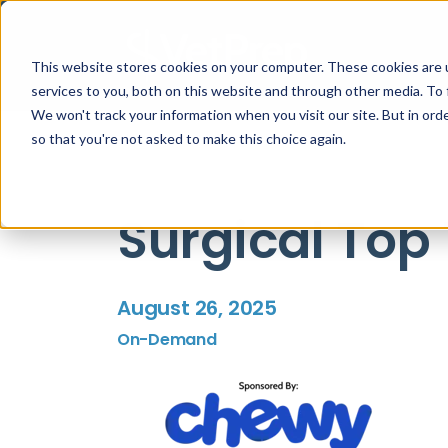
This website stores cookies on your computer. These cookies are 
services to you, both on this website and through other media. To 
We won't track your information when you visit our site. But in orde
so that you're not asked to make this choice again.
Surgical Top 
August 26, 2025
On-Demand