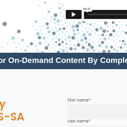
for On-Demand Content By Compl
y
First name
*
S-SA
Last name
*