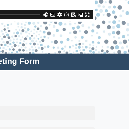
eting Form