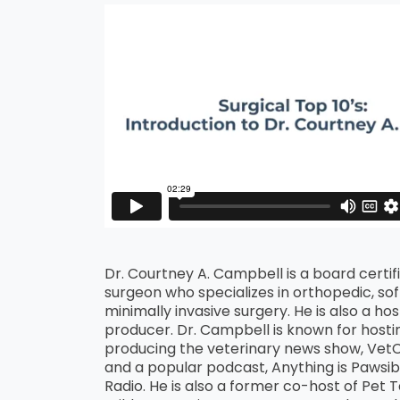
Dr. Courtney A. Campbell is a board certif
surgeon who specializes in orthopedic, soft
minimally invasive surgery. He is also a ho
producer. Dr. Campbell is known for hosti
producing the veterinary news show, Ve
and a popular podcast, Anything is Pawsibl
Radio. He is also a former co-host of Pet 