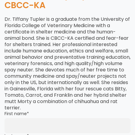
CBCC-KA
Dr. Tiffany Tupler is a graduate from the University of
Florida College of Veterinary Medicine with a
certificate in shelter medicine and the human-
animal bond. She is CBCC-KA certified and fear-fear
for shelters trained. Her professional interested
include humane education, ethics and welfare, small
animal behavior and preventative training education,
veterinary forensics, and high quality/high volume
spay neuter. She devotes much of her free time to
community medicine and spay/neuter projects not
only in the US, but internationally as well. She resides
in Gainesville, Florida with her four rescue cats Bitty,
Tomato, Carrot, and Franklin and her hybrid shelter
mutt Morty a combination of chihuahua and rat
terrier.
First name
*