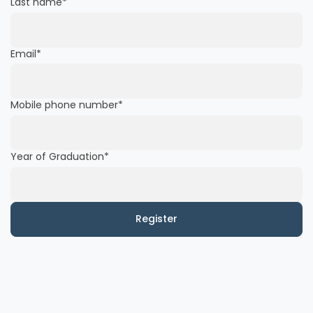
Last name
*
Email
*
Mobile phone number
*
Year of Graduation
*