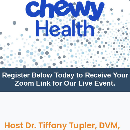
Register Below Today to Receive Your
Zoom Link for Our Live Event.
Host Dr. Tiffany Tupler, DVM,