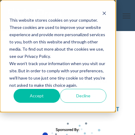
Open
This website stores cookies on your computer.
These cookies are used to improve your website
experience and provide more personalized services
to you, both on this website and through other
media. To find out more about the cookies we use,
see our Privacy Policy.
We won't track your information when you visit our
site. But in order to comply with your preferences,
Wrap Up & Trivia
we'll have to use just one tiny cookie so that you're
not asked to make this choice again.
October 7, 2025
Accept
Decline
Live Session 7:30 PM CT/8:30 PM ET